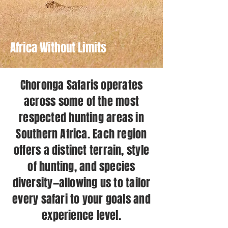
Africa Without Limits
Choronga Safaris operates
across some of the most
respected hunting areas in
Southern Africa. Each region
offers a distinct terrain, style
of hunting, and species
diversity—allowing us to tailor
every safari to your goals and
experience level.