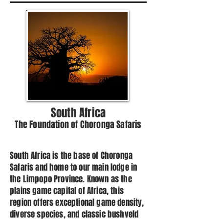
South Africa
The Foundation of Choronga Safaris
South Africa is the base of Choronga
Safaris and home to our main lodge in
the Limpopo Province. Known as the
plains game capital of Africa, this
region offers exceptional game density,
diverse species, and classic bushveld