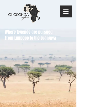
Where legends are pursued
From Limpopo to the Luangwa