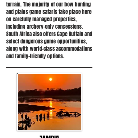
terrain. The majority of our bow hunting
and plains game safaris take place here
on carefully managed properties,
including archery-only concessions.
South Africa also offers Cape Buffalo and
select dangerous game opportunities,
along with world-class accommodations
and family-friendly options.