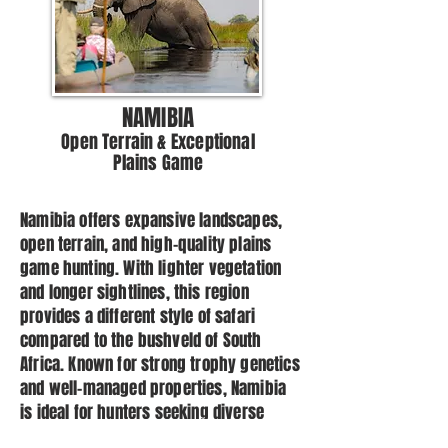
NAMIBIA
Open Terrain & Exceptional
Plains Game
Namibia offers expansive landscapes,
open terrain, and high-quality plains
game hunting. With lighter vegetation
and longer sightlines, this region
provides a different style of safari
compared to the bushveld of South
Africa. Known for strong trophy genetics
and well-managed properties, Namibia
is ideal for hunters seeking diverse
plains game species in a striking