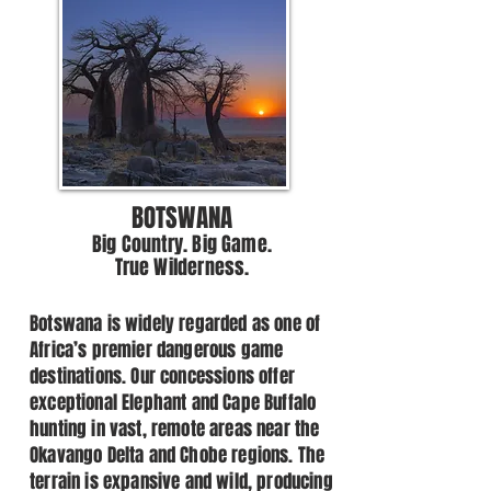
BOTSWANA
Big Country. Big Game.
True Wilderness.
Botswana is widely regarded as one of
Africa’s premier dangerous game
destinations. Our concessions offer
exceptional Elephant and Cape Buffalo
hunting in vast, remote areas near the
Okavango Delta and Chobe regions. The
terrain is expansive and wild, producing