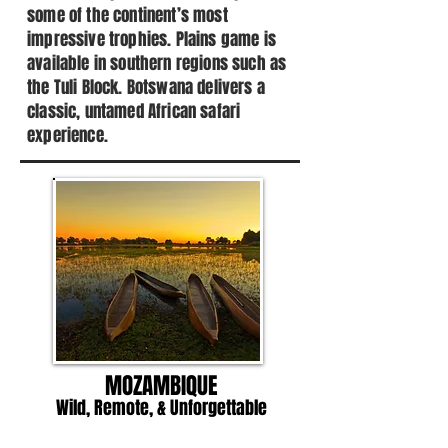
some of the continent’s most
impressive trophies. Plains game is
available in southern regions such as
the Tuli Block. Botswana delivers a
classic, untamed African safari
experience.
MOZAMBIQUE
Wild, Remote, & Unforgettable