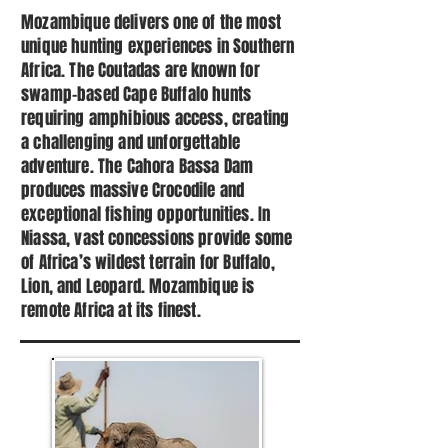
Mozambique delivers one of the most
unique hunting experiences in Southern
Africa. The Coutadas are known for
swamp-based Cape Buffalo hunts
requiring amphibious access, creating
a challenging and unforgettable
adventure. The Cahora Bassa Dam
produces massive Crocodile and
exceptional fishing opportunities. In
Niassa, vast concessions provide some
of Africa’s wildest terrain for Buffalo,
Lion, and Leopard. Mozambique is
remote Africa at its finest.