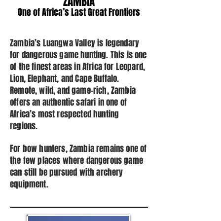
ZAMBIA
One of Africa’s Last Great Frontiers
Zambia’s Luangwa Valley is legendary
for dangerous game hunting. This is one
of the finest areas in Africa for Leopard,
Lion, Elephant, and Cape Buffalo.
Remote, wild, and game-rich, Zambia
offers an authentic safari in one of
Africa’s most respected hunting
regions.
For bow hunters, Zambia remains one of
the few places where dangerous game
can still be pursued with archery
equipment.