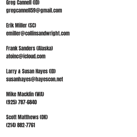
Greg Cannell (ID)
gregcannell59@gmail.com
Erik Miller (SC)
emiller@collinsandwright.com
Frank Sanders (Alaska)
atoinc@icloud.com
Larry & Susan Hayes (ID)
susanhayes@hayescon.net
Mike Macklin (WA)
(925) 787-6840
Scott Matthews (OK)
(214) 882-7761