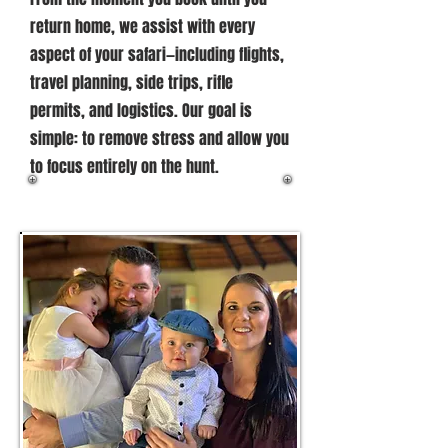
return home, we assist with every
aspect of your safari—including flights,
travel planning, side trips, rifle
permits, and logistics. Our goal is
simple: to remove stress and allow you
to focus entirely on the hunt.