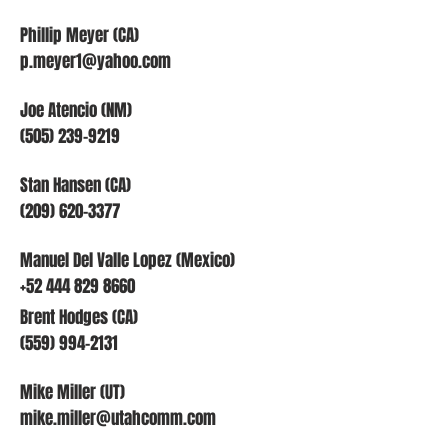
Phillip Meyer (CA)
p.meyer1@yahoo.com
Joe Atencio (NM)
(505) 239-9219
Stan Hansen (CA)
(209) 620-3377
Manuel Del Valle Lopez (Mexico)
+52 444 829 8660
Brent Hodges (CA)
(559) 994-2131
Mike Miller (UT)
mike.miller@utahcomm.com