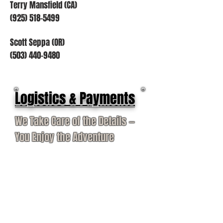
Terry Mansfield (CA)
(925) 518-5499
Scott Seppa (OR)
(503) 440-9480
Logistics & Payments
We Take Care of the Details —
You Enjoy the Adventure
Our services cover taxidermy, dip &
pack, shipping, travel insurance,
flights, rifle permits, and VIP airport
assistance.