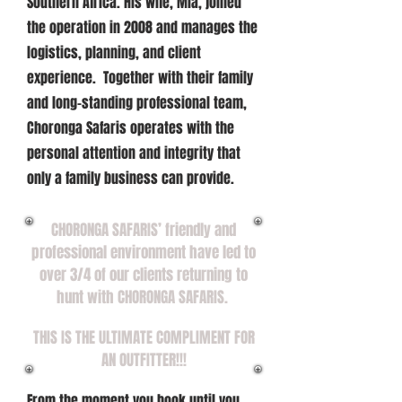
Southern Africa. His wife, Mia, joined
the operation in 2008 and manages the
logistics, planning, and client
experience. Together with their family
and long-standing professional team,
Choronga Safaris operates with the
personal attention and integrity that
only a family business can provide.
CHORONGA SAFARIS’ friendly and
professional environment have led to
over 3/4 of our
clients returning to
hunt with CHORONGA SAFARIS.
THIS IS THE ULTIMATE COMPLIMENT FOR
AN OUTFITTER!!!
From the moment you book until you