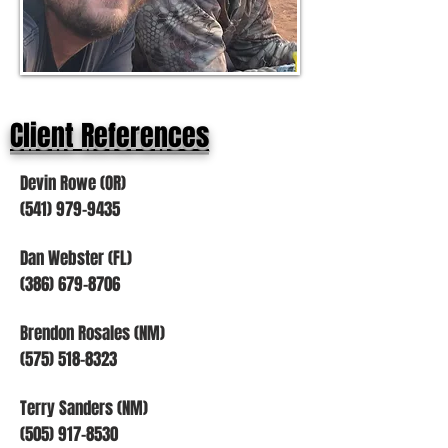
Client References
Devin Rowe (OR)
(541) 979-9435
Dan Webster (FL)
(386) 679-8706
Brendon Rosales (NM)
(575) 518-8323
Terry Sanders (NM)
(505) 917-8530