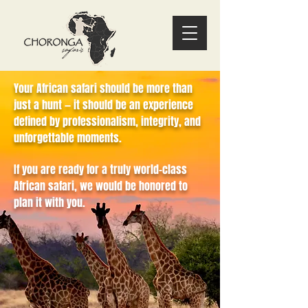
Your African safari should be more than
just a hunt — it should be an experience
defined by professionalism, integrity, and
unforgettable moments.
If you are ready for a truly world-class
African safari, we would be honored to
plan it with you.