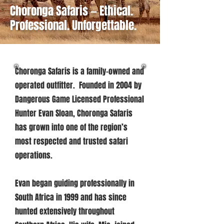
Choronga Safaris — Ethical.
Professional. Unforgettable.
Choronga Safaris is a family-owned and
operated outfitter. Founded in 2004 by
Dangerous Game Licensed Professional
Hunter Evan Sloan, Choronga Safaris
has grown into one of the region’s
most respected and trusted safari
operations.
Evan began guiding professionally in
South Africa in 1999 and has since
hunted extensively throughout