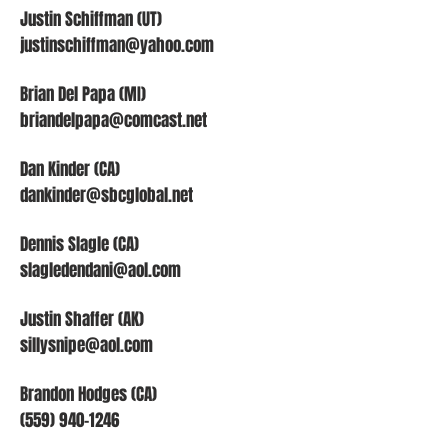
Justin Schiffman (UT)
justinschiffman@yahoo.com
Brian Del Papa (MI)
briandelpapa@comcast.net
Dan Kinder (CA)
dankinder@sbcglobal.net
Dennis Slagle (CA)
slagledendani@aol.com
Justin Shaffer (AK)
sillysnipe@aol.com
Brandon Hodges (CA)
(559) 940-1246